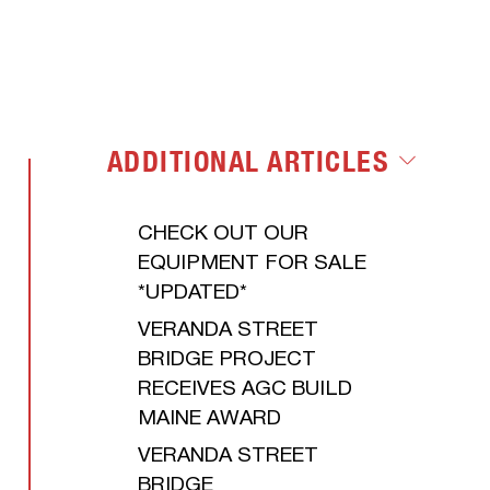
LET'S GET
ENVIRONMENTAL
STARTED
ADDITIONAL ARTICLES
CHECK OUT OUR
EQUIPMENT FOR SALE
*UPDATED*
VERANDA STREET
BRIDGE PROJECT
RECEIVES AGC BUILD
MAINE AWARD
VERANDA STREET
BRIDGE