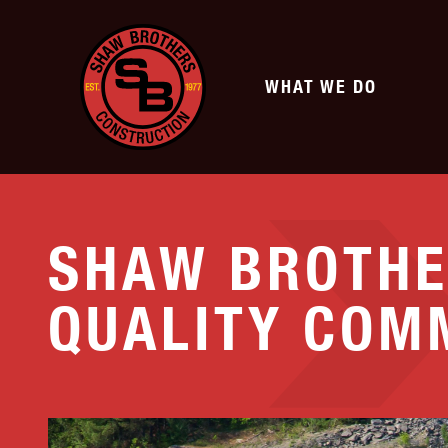
WHAT WE DO
SERVICES
SHAW BROTHE
TRANSPORTATION
SITE DEVELOPMENT
QUALITY COM
Highway
Commercial Develo
Municipal & Private Roads
Subdivisions
Airports
Athletic Fields
Bridge Earthwork
Renewable Energy