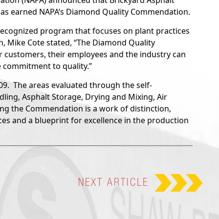
ation (NAPA) announced that Brickyard Asphalt
 has earned NAPA’s Diamond Quality Commendation.
ecognized program that focuses on plant practices
an, Mike Cote stated, “The Diamond Quality
 customers, their employees and the industry can
e commitment to quality.”
. The areas evaluated through the self-
ing, Asphalt Storage, Drying and Mixing, Air
ing the Commendation is a work of distinction,
ces and a blueprint for excellence in the production
NEXT
ARTICLE