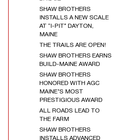
SHAW BROTHERS
INSTALLS A NEW SCALE
AT “I-PIT” DAYTON,
MAINE
THE TRAILS ARE OPEN!
SHAW BROTHERS EARNS
BUILD-MAINE AWARD
SHAW BROTHERS
HONORED WITH AGC
MAINE’S MOST
PRESTIGIOUS AWARD
ALL ROADS LEAD TO
THE FARM
SHAW BROTHERS
INSTALLS ADVANCED