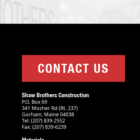
CONTACT US
Shaw Brothers Construction
P.O. Box 69
341 Mosher Rd (Rt. 237)
Gorham, Maine 04038
Tel: (207) 839-2552
Fax: (207) 839-6239