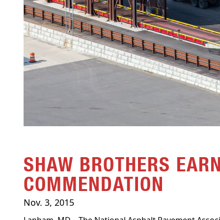
SHAW BROTHERS EARN
COMMENDATION
Nov. 3, 2015