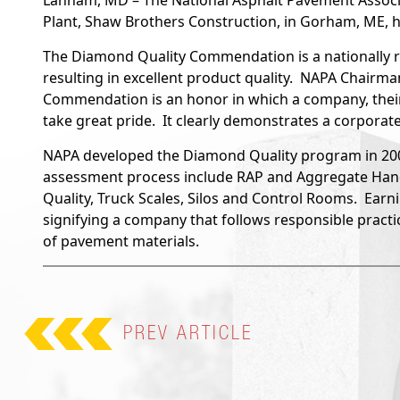
Lanham, MD – The National Asphalt Pavement Associ
Plant, Shaw Brothers Construction, in Gorham, ME,
The Diamond Quality Commendation is a nationally r
resulting in excellent product quality. NAPA Chairm
Commendation is an honor in which a company, their
take great pride. It clearly demonstrates a corporat
NAPA developed the Diamond Quality program in 2009
assessment process include RAP and Aggregate Handl
Quality, Truck Scales, Silos and Control Rooms. Earn
signifying a company that follows responsible practi
of pavement materials.
PREV
ARTICLE