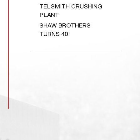
TELSMITH CRUSHING
PLANT
SHAW BROTHERS
TURNS 40!