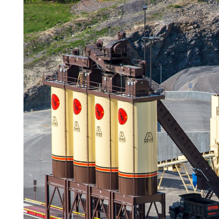
Underground Utilities