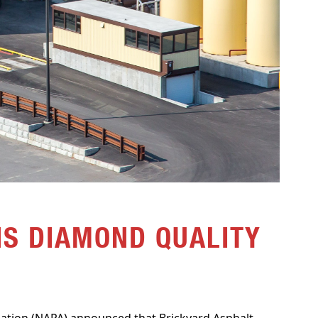
S DIAMOND QUALITY