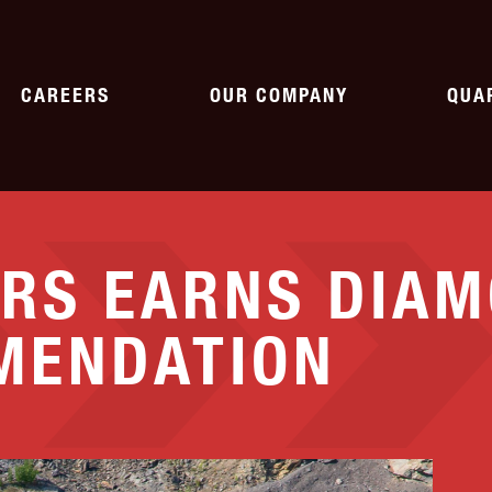
CAREERS
OUR COMPANY
QUA
WORKING AT SHAW
HISTORY
AG
RS EARNS DIA
CURRENT OPENINGS
NEWS
ASP
PAVING
SPECIALTY
MENDATION
CORPORATE CITIZENSHIP
QU
pment
Parking Lots
Emergency Response
Roads
Crushing & Screening
ASSOCIATIONS
Asphalt
Rail
Landfills