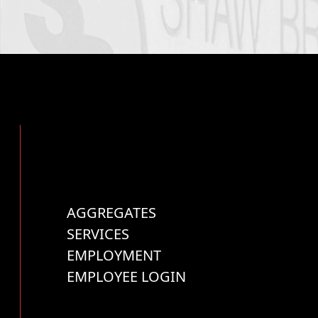
AGGREGATES
SERVICES
EMPLOYMENT
EMPLOYEE LOGIN